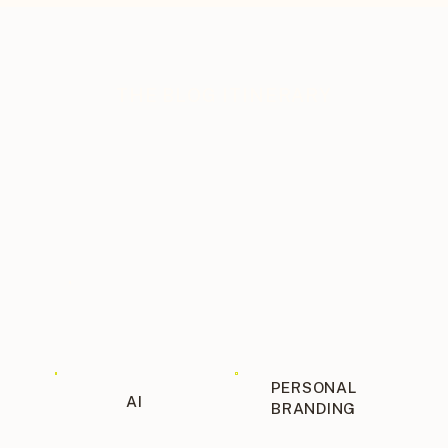
THE BLOG ITINERARY
PERSONAL
AI
BRANDING