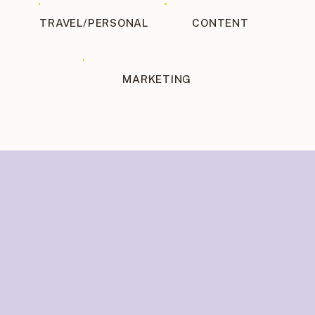
TRAVEL/PERSONAL
CONTENT
MARKETING