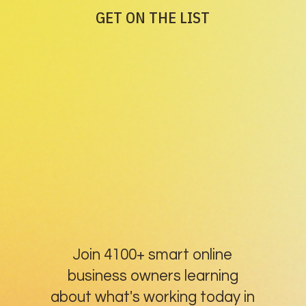
GET ON THE LIST
Join 4100+ smart online
business owners learning
about what's working today in