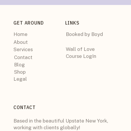
GET AROUND
LINKS
Home
Booked by Boyd
About
Wall of Love
Services
Course LogIn
Contact
Blog
Shop
Legal
CONTACT
Based in the beautiful Upstate New York,
working with clients globally!