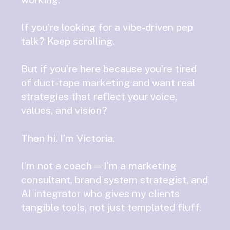
If you’re looking for a vibe-driven pep
talk? Keep scrolling.
But if you’re here because you’re tired
of duct-tape marketing and want real
strategies that reflect your voice,
values, and vision?
Then hi. I’m Victoria.
I’m not a coach—I’m a marketing
consultant, brand system strategist, and
AI integrator who gives my clients
tangible tools, not just templated fluff.