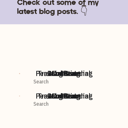
Check out some of my
latest blog posts. 👇
Personal Branding
Travel + Personal
BLog home
Marketing
Content
AI
Search
For:
Personal Branding
Travel + Personal
BLog home
Marketing
Content
AI
Search
For: