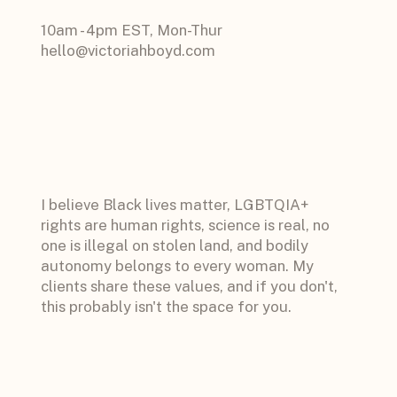
10am - 4pm EST, Mon-Thur
hello@victoriahboyd.com
I believe Black lives matter, LGBTQIA+
rights are human rights, science is real, no
one is illegal on stolen land, and bodily
autonomy belongs to every woman. My
clients share these values, and if you don't,
this probably isn't the space for you.