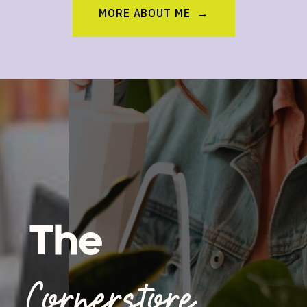
MORE ABOUT ME →
The
Cornerstore