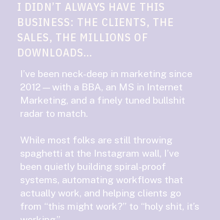
I DIDN’T ALWAYS HAVE THIS
BUSINESS: THE CLIENTS, THE
SALES, THE MILLIONS OF
DOWNLOADS...
I’ve been neck-deep in marketing since
2012—with a BBA, an MS in Internet
Marketing, and a finely tuned bullshit
radar to match.
While most folks are still throwing
spaghetti at the Instagram wall, I’ve
been quietly building spiral-proof
systems, automating workflows that
actually work, and helping clients go
from “this might work?” to “holy shit, it’s
working.”