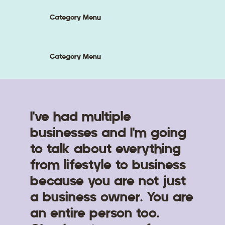
Category Menu
Category Menu
I've had multiple
businesses and I'm going
to talk about everything
from lifestyle to business
because you are not just
a business owner. You are
an entire person too.