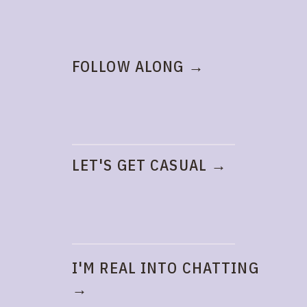
FOLLOW ALONG →
LET'S GET CASUAL →
I'M REAL INTO CHATTING
→