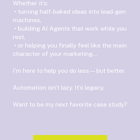
Whether it’s:
• turning half-baked ideas into lead-gen
machines,
• building AI Agents that work while you
rest,
• or helping you finally feel like the main
character of your marketing…
I’m here to help you do less—but better.
Automation isn’t lazy. It’s legacy.
Want to be my next favorite case study?