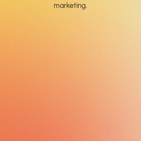
marketing.