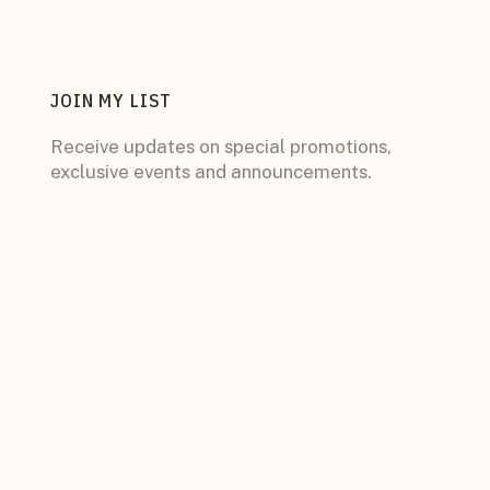
JOIN MY LIST
Receive updates on special promotions,
exclusive events and announcements.