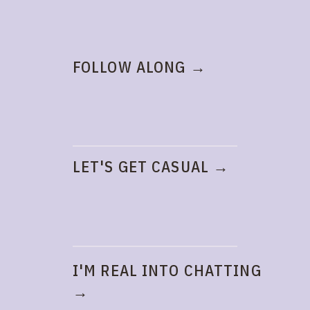
FOLLOW ALONG →
LET'S GET CASUAL →
I'M REAL INTO CHATTING
→