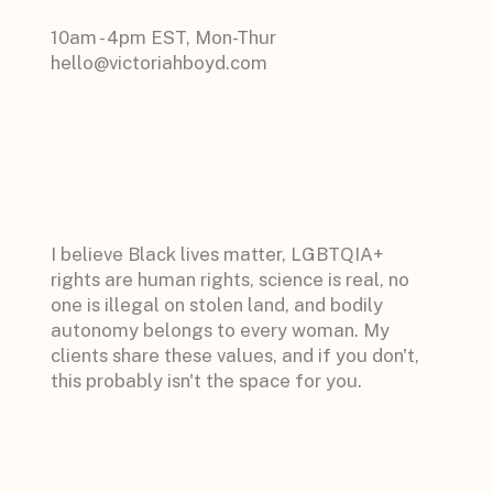
10am - 4pm EST, Mon-Thur
hello@victoriahboyd.com
I believe Black lives matter, LGBTQIA+
rights are human rights, science is real, no
one is illegal on stolen land, and bodily
autonomy belongs to every woman. My
clients share these values, and if you don't,
this probably isn't the space for you.