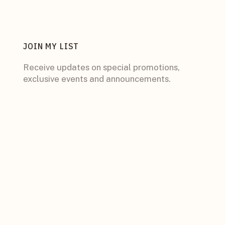
JOIN MY LIST
Receive updates on special promotions,
exclusive events and announcements.