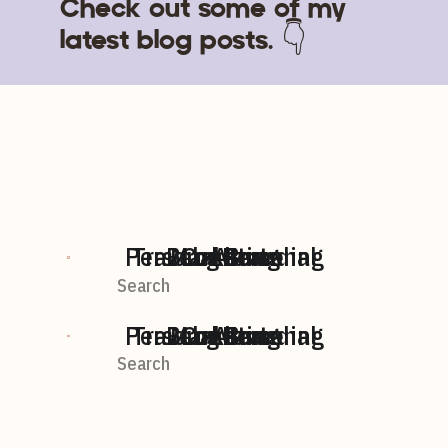
Check out some of my
latest blog posts. 👇
Personal Branding
Travel + Personal
BLog home
Marketing
Content
AI
Search
For:
Personal Branding
Travel + Personal
BLog home
Marketing
Content
AI
Search
For: