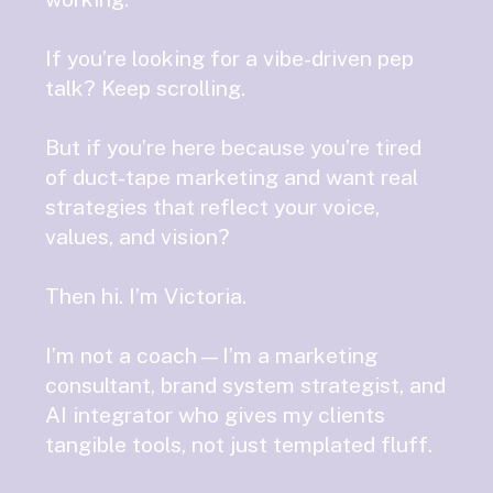
If you’re looking for a vibe-driven pep
talk? Keep scrolling.
But if you’re here because you’re tired
of duct-tape marketing and want real
strategies that reflect your voice,
values, and vision?
Then hi. I’m Victoria.
I’m not a coach—I’m a marketing
consultant, brand system strategist, and
AI integrator who gives my clients
tangible tools, not just templated fluff.