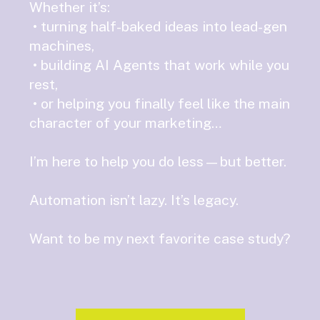
Whether it’s:
• turning half-baked ideas into lead-gen
machines,
• building AI Agents that work while you
rest,
• or helping you finally feel like the main
character of your marketing…
I’m here to help you do less—but better.
Automation isn’t lazy. It’s legacy.
Want to be my next favorite case study?