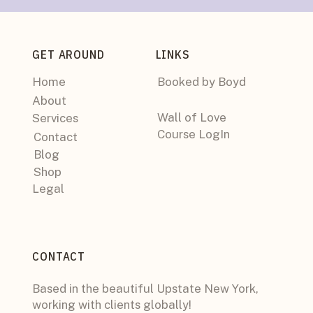
GET AROUND
LINKS
Home
Booked by Boyd
About
Wall of Love
Services
Course LogIn
Contact
Blog
Shop
Legal
CONTACT
Based in the beautiful Upstate New York,
working with clients globally!