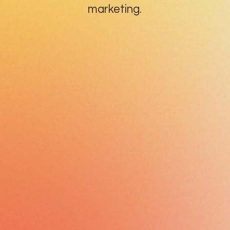
marketing.