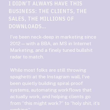
I DIDN’T ALWAYS HAVE THIS
BUSINESS: THE CLIENTS, THE
SALES, THE MILLIONS OF
DOWNLOADS...
I’ve been neck-deep in marketing since
2012—with a BBA, an MS in Internet
Marketing, and a finely tuned bullshit
radar to match.
While most folks are still throwing
spaghetti at the Instagram wall, I’ve
been quietly building spiral-proof
systems, automating workflows that
actually work, and helping clients go
from “this might work?” to “holy shit, it’s
working.”