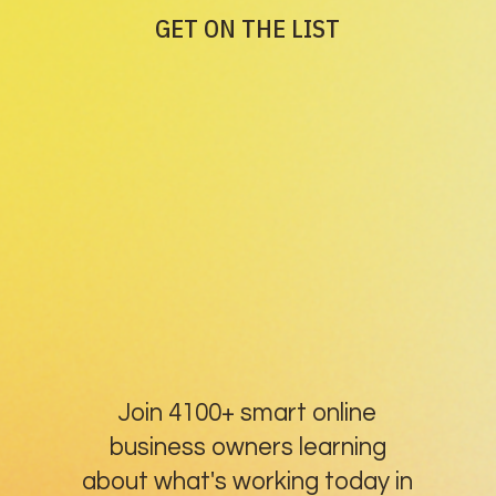
GET ON THE LIST
Join 4100+ smart online
business owners learning
about what's working today in