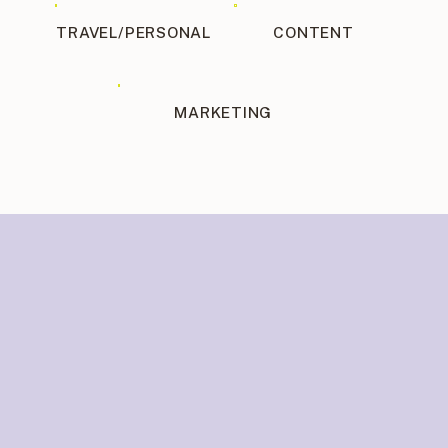
TRAVEL/PERSONAL
CONTENT
MARKETING