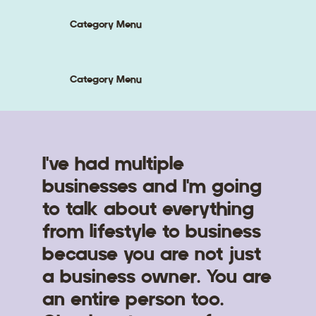
Category Menu
Category Menu
I've had multiple
businesses and I'm going
to talk about everything
from lifestyle to business
because you are not just
a business owner. You are
an entire person too.