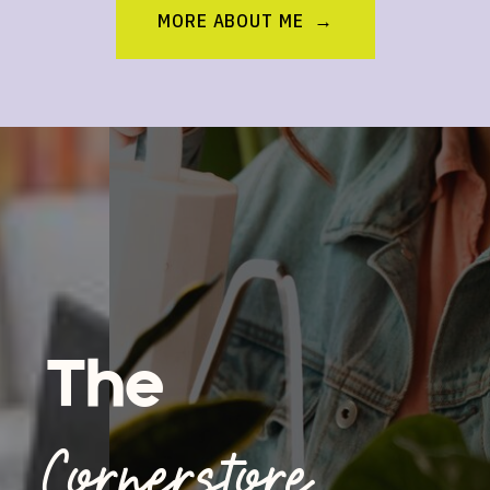
MORE ABOUT ME →
The
Cornerstore