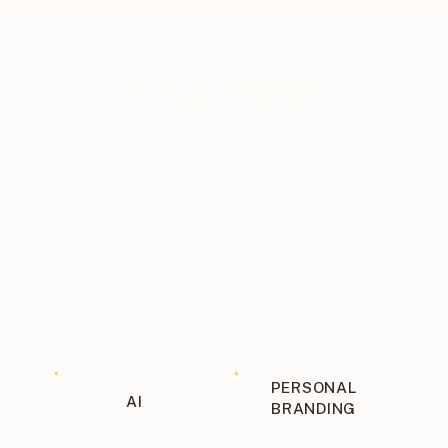
THE BLOG ITINERARY
PERSONAL
AI
BRANDING