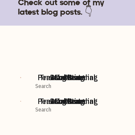
Check out some of my
latest blog posts. 👇
Personal Branding
Travel + Personal
BLog home
Marketing
Content
AI
Search
For:
Personal Branding
Travel + Personal
BLog home
Marketing
Content
AI
Search
For: