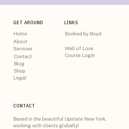
GET AROUND
LINKS
Home
Booked by Boyd
About
Wall of Love
Services
Course LogIn
Contact
Blog
Shop
Legal
CONTACT
Based in the beautiful Upstate New York,
working with clients globally!