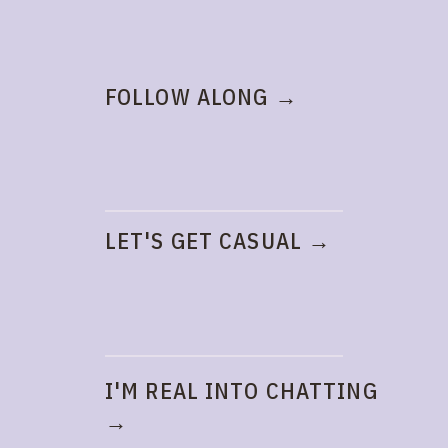
FOLLOW ALONG →
LET'S GET CASUAL →
I'M REAL INTO CHATTING
→