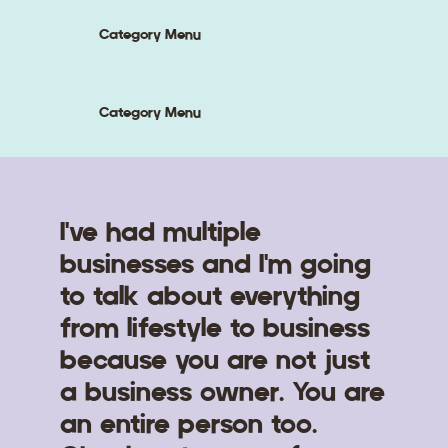
Category Menu
Category Menu
I've had multiple
businesses and I'm going
to talk about everything
from lifestyle to business
because you are not just
a business owner. You are
an entire person too.