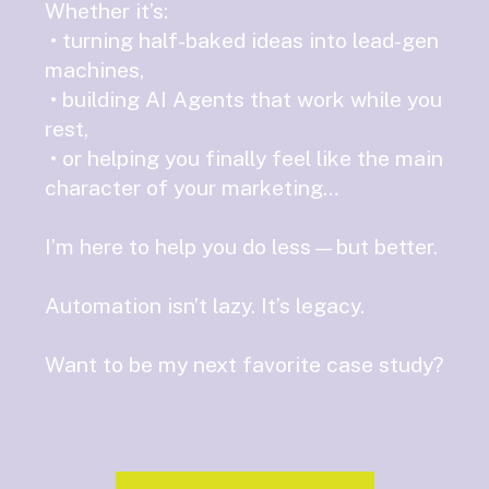
Whether it’s:
• turning half-baked ideas into lead-gen
machines,
• building AI Agents that work while you
rest,
• or helping you finally feel like the main
character of your marketing…
I’m here to help you do less—but better.
Automation isn’t lazy. It’s legacy.
Want to be my next favorite case study?