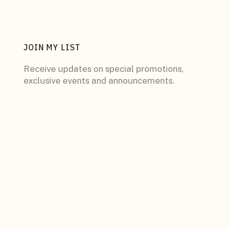
JOIN MY LIST
Receive updates on special promotions,
exclusive events and announcements.