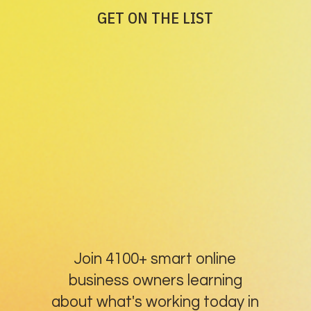
GET ON THE LIST
Join 4100+ smart online
business owners learning
about what's working today in