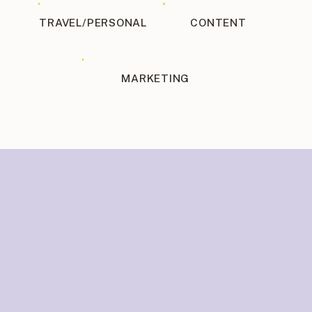
TRAVEL/PERSONAL
CONTENT
MARKETING