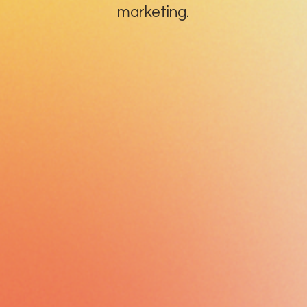
marketing.