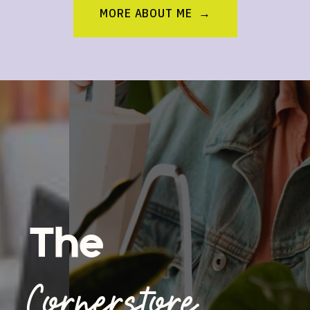
MORE ABOUT ME →
The
Cornerstore