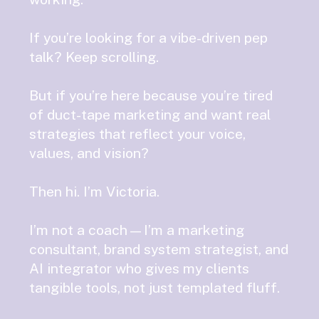
If you’re looking for a vibe-driven pep
talk? Keep scrolling.
But if you’re here because you’re tired
of duct-tape marketing and want real
strategies that reflect your voice,
values, and vision?
Then hi. I’m Victoria.
I’m not a coach—I’m a marketing
consultant, brand system strategist, and
AI integrator who gives my clients
tangible tools, not just templated fluff.