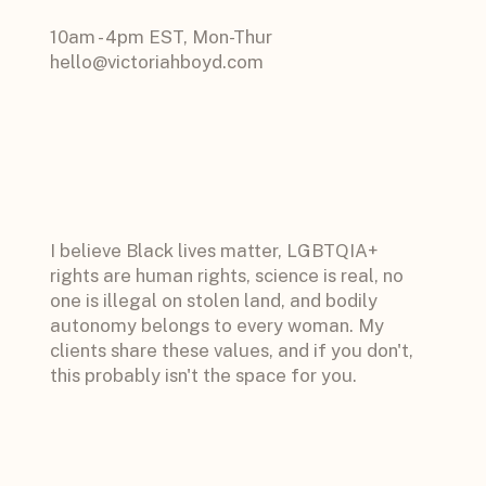
10am - 4pm EST, Mon-Thur
hello@victoriahboyd.com
I believe Black lives matter, LGBTQIA+
rights are human rights, science is real, no
one is illegal on stolen land, and bodily
autonomy belongs to every woman. My
clients share these values, and if you don't,
this probably isn't the space for you.