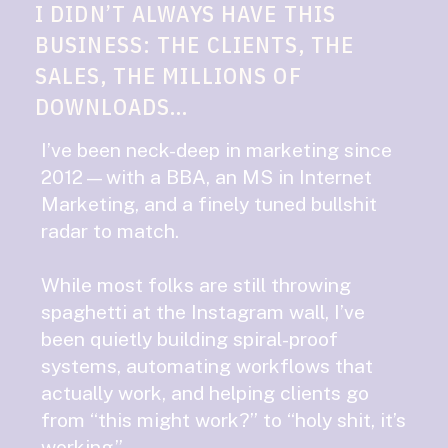
I DIDN’T ALWAYS HAVE THIS
BUSINESS: THE CLIENTS, THE
SALES, THE MILLIONS OF
DOWNLOADS...
I’ve been neck-deep in marketing since
2012—with a BBA, an MS in Internet
Marketing, and a finely tuned bullshit
radar to match.
While most folks are still throwing
spaghetti at the Instagram wall, I’ve
been quietly building spiral-proof
systems, automating workflows that
actually work, and helping clients go
from “this might work?” to “holy shit, it’s
working.”