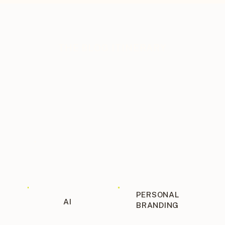
THE BLOG ITINERARY
PERSONAL
AI
BRANDING