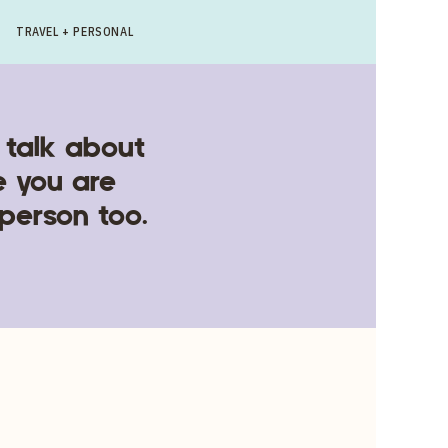
TRAVEL + PERSONAL
 talk about
e you are
 person too.