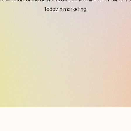
100+ smart online business owners learning about what's 
today in marketing.