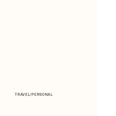
TRAVEL/PERSONAL