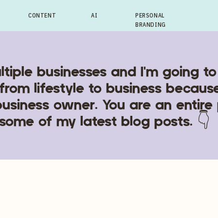
CONTENT
AI
PERSONAL
BRANDING
ltiple businesses and I'm going to
from lifestyle to business becaus
business owner. You are an entire
some of my latest blog posts. 👇