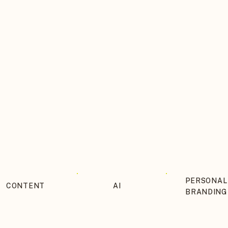
THE BLOG ITINERARY
PERSONAL
CONTENT
AI
BRANDING