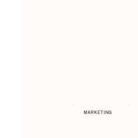
MARKETING