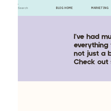
Search
BLOG HOME
MARKETING
For:
I've had mu
everything 
not just a 
Check out 