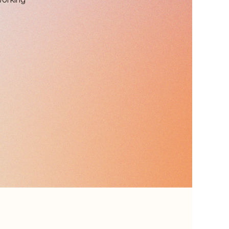
working