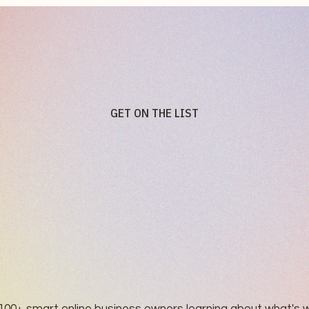
GET ON THE LIST