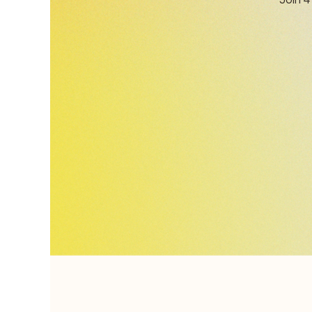
Join 4