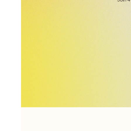
Join 4