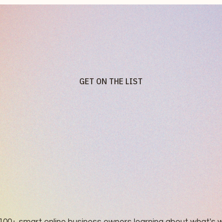
GET ON THE LIST