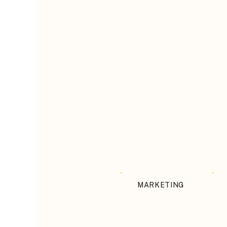
MARKETING