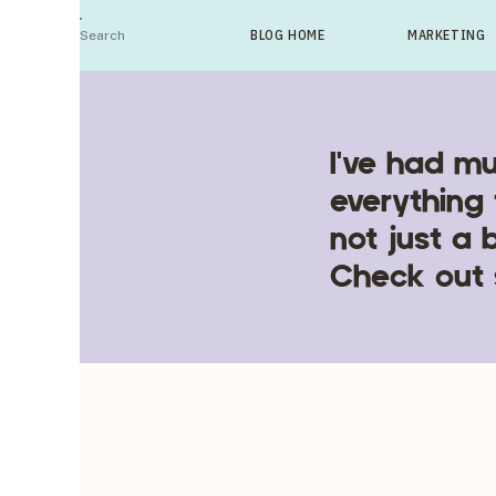
Search
BLOG HOME
MARKETING
For:
I've had mu
everything 
not just a 
Check out 