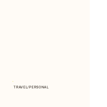
TRAVEL/PERSONAL