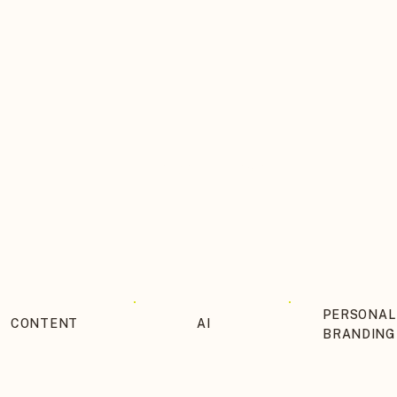
THE BLOG ITINERARY
PERSONAL
CONTENT
AI
BRANDING