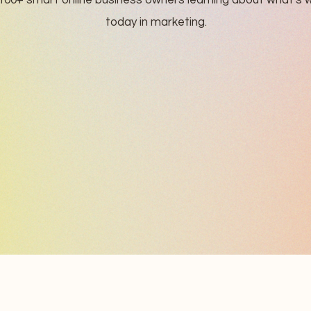
100+ smart online business owners learning about what's 
today in marketing.