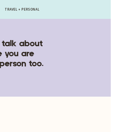
TRAVEL + PERSONAL
 talk about
e you are
 person too.