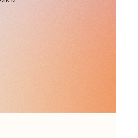
working