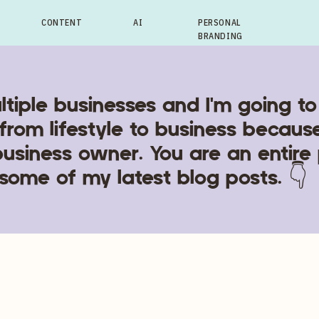
CONTENT
AI
PERSONAL
BRANDING
ltiple businesses and I'm going to
from lifestyle to business becaus
business owner. You are an entire
some of my latest blog posts. 👇