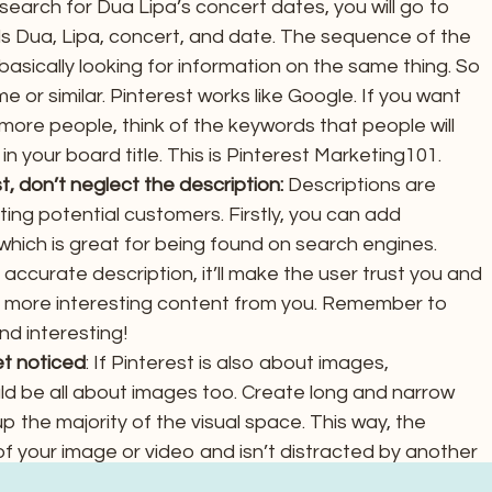
search for Dua Lipa’s concert dates, you will go to
s Dua, Lipa, concert, and date. The sequence of the
basically looking for information on the same thing. So
me or similar. Pinterest works like Google. If you want
more people, think of the keywords that people will
n your board title. This is Pinterest Marketing101.
, don’t neglect the description:
Descriptions are
ing potential customers. Firstly, you can add
which is great for being found on search engines.
ccurate description, it’ll make the user trust you and
r more interesting content from you. Remember to
nd interesting!
et noticed
: If Pinterest is also about images,
ld be all about images too. Create long and narrow
p the majority of the visual space. This way, the
f your image or video and isn’t distracted by another