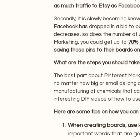
as much traffic to Etsy as Faceboo
Secondly, it is slowly becoming know
Facebook has dropped in a bid to b
decreases, so does the number of u
Marketing
,
you could get up to
70% 
saving those pins to their boards on
What are the steps you should take
The best part about Pinterest Marke
no matter how big or small as long a
manufacturing of chemicals that c
interesting DIY videos of how to use
Here are some tips on how you can 
When creating boards, use ke
important words that are goi