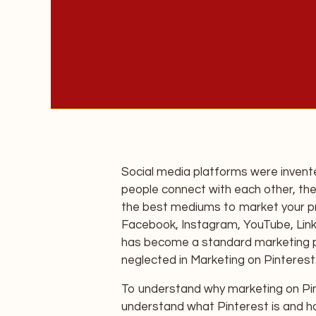
Social media platforms were invent
people connect with each other, the
the best mediums to market your pr
Facebook, Instagram, YouTube, Linke
has become a standard marketing pr
neglected in Marketing on Pinterest
To understand why marketing on Pint
understand what Pinterest is and ho