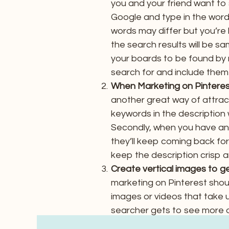
you and your friend want to 
Google and type in the word
words may differ but you’re 
the search results will be sa
your boards to be found by 
search for and include them i
When Marketing on Pinterest
another great way of attract
keywords in the description 
Secondly, when you have an a
they’ll keep coming back fo
keep the description crisp a
Create vertical images to g
marketing on Pinterest shou
images or videos that take u
searcher gets to see more o
pin.