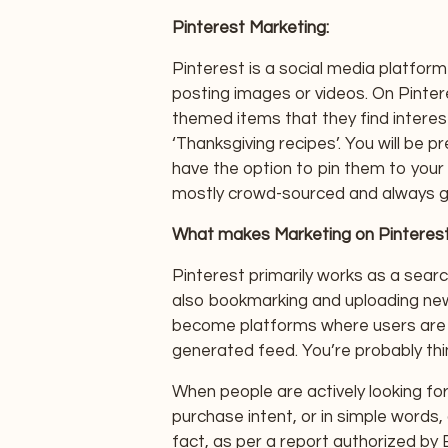
Pinterest Marketing:
Pinterest is a social media platfor
posting images or videos. On Pintere
themed items that they find interes
‘Thanksgiving recipes’. You will be
have the option to pin them to your b
mostly crowd-sourced and always g
What makes Marketing on Pinterest 
Pinterest primarily works as a searc
also bookmarking and uploading new
become platforms where users are j
generated feed. You’re probably thi
When people are actively looking for
purchase intent, or in simple words, 
fact, as per a report authorized by 