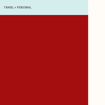
TRAVEL + PERSONAL