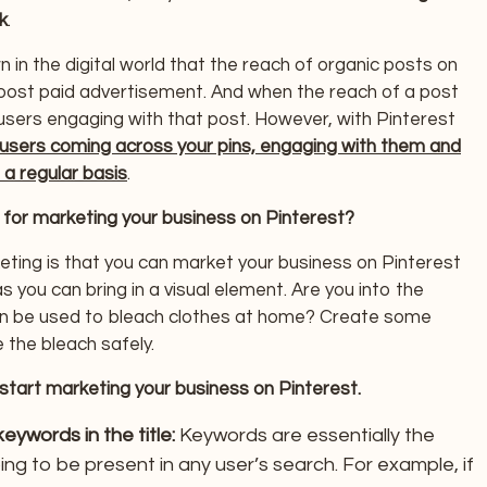
k
.
n in the digital world that the reach of organic posts on
oost paid advertisement. And when the reach of a post
sers engaging with that post. However, with Pinterest
users coming across your pins, engaging with them and
 a regular basis
.
 for marketing your business on Pinterest?
ting is that you can market your business on Pinterest
s you can bring in a visual element. Are you into the
an be used to bleach clothes at home? Create some
 the bleach safely.
start marketing your business on Pinterest.
ywords in the title:
Keywords are essentially the
ng to be present in any user’s search. For example, if