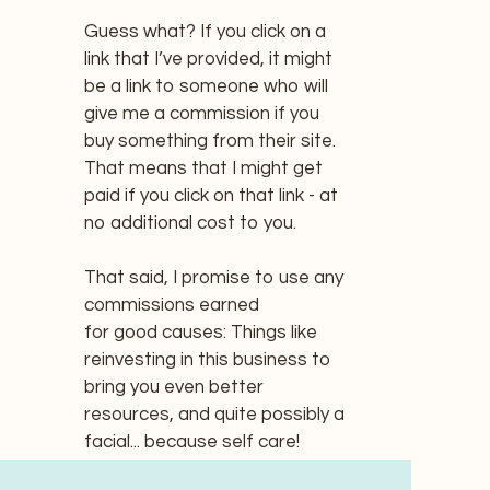
Guess what? If you click on a
link that I’ve provided, it might
be a link to someone who will
give me a commission if you
buy something from their site.
That means that I might get
paid if you click on that link - at
no additional cost to you.
That said, I promise to use any
commissions earned
for good causes: Things like
reinvesting in this business to
bring you even better
resources, and quite possibly a
facial... because self care!