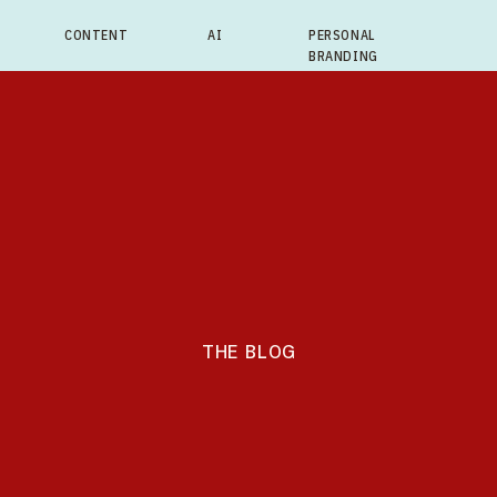
CONTENT
AI
PERSONAL
BRANDING
THE BLOG