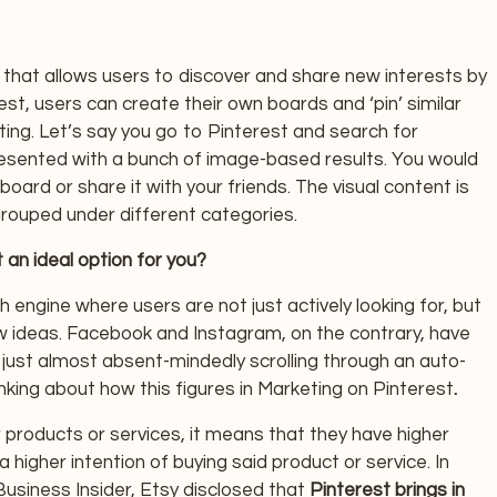
m that allows users to discover and share new interests by
st, users can create their own boards and ‘pin’ similar
ting. Let’s say you go to Pinterest and search for
 presented with a bunch of image-based results. You would
oard or share it with your friends. The visual content is
rouped under different categories.
an ideal option for you?
h engine where users are not just actively looking for, but
 ideas. Facebook and Instagram, on the contrary, have
ust almost absent-mindedly scrolling through an auto-
nking about how this figures in Marketing on Pinterest
.
 products or services, it means that they have higher
a higher intention of buying said product or service. In
Business Insider, Etsy disclosed that
Pinterest brings in