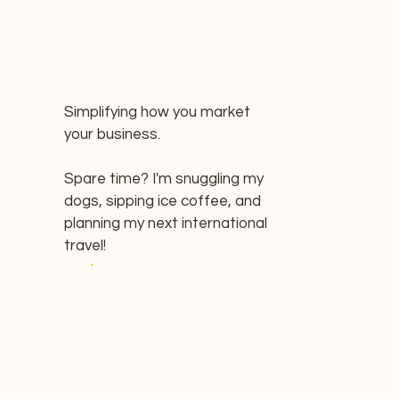
Simplifying how you market
your business.
Spare time? I'm snuggling my
dogs, sipping ice coffee, and
planning my next international
travel!