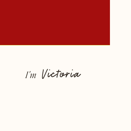
Victoria
I'm