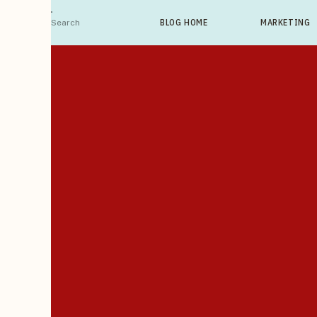
Search
BLOG HOME
MARKETING
For: