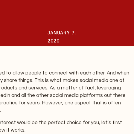
JANUARY 7,
2020
ed to allow people to connect with each other. And when
y share things. This is what makes social media one of
oducts and services. As a matter of fact, leveraging
dIn and all the other social media platforms out there
actice for years. However, one aspect that is often
.
erest would be the perfect choice for you, let’s first
w it works.