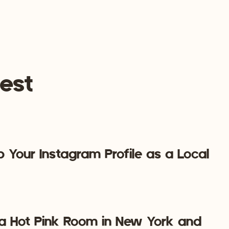
e if you’re just investing money to create content so
ss on Pinterest but don’t have any numbers. How
ny times was your content pinned? Pinterest
questions. So, once your Pinterest business account is
his essential tracking information.
t is especially beneficial right now because image-centric
est
ity at unprecedented speed. Pinterest Marketing should
y reason!
business? Book a free call and let’s chat marketing!
 Your Instagram Profile as a Local
 a Hot Pink Room in New York and