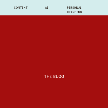
CONTENT
AI
PERSONAL
BRANDING
THE BLOG