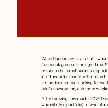
When I landed my first client, I wasn’
Facebook group at the right time. 
presence her small business, specif
in Indianapolis. I checked both the 
set up like someone looking for work
brief conversation, and three weeks 
After realizing how much I LOVED do
was initially a portfolio) to what it i