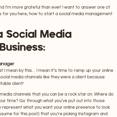
and I’m more grateful than ever! I want to answer one of
s for you here, how to start a social media management
a Social Media
Business:
Manager
 I mean by this… I mean it’s time to ramp up your online
cial media channels like they were a client because
table client!
al media channels that you can be a rock star on. Where do
our time? Go through what you’ve put out into those
y represent what you want your online presence to look
ssume for this post) that you’re picking Instagram and