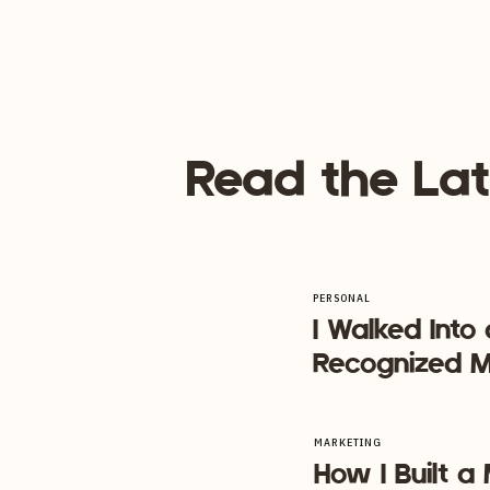
When you niche down, it’s easier to
exactly who you want to work with 
person! Sounds dreamy doesn’t it?
It makes signing clients easy and ef
Read the Lat
[et_bloom_inline optin_id=”optin_7″]
Closing Thoughts… If you only tak
I want you to know that it’s totall
doesn’t suck the life out of you.
PERSONAL
I Walked Into
Recognized M
MARKETING
How I Built 