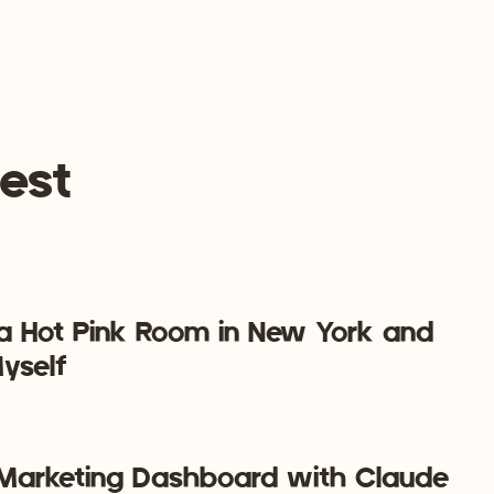
 market to that “one customer avatar.” You’re attracting
and they’re magnetized to you because you are their
fortless!
est
e one thing from this blog post…
y possible to run a social media management business that
 a Hot Pink Room in New York and
yself
a Marketing Dashboard with Claude