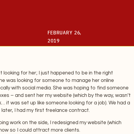
FEBRUARY 26,
2019
t looking for her; I just happened to be in the right
She was looking for someone to manage her online
ically with social media. She was hoping to find someone
boxes – and sent her my website (which by the way, wasn’t
… it was set up like someone looking for a job). We had a
later, I had my first freelance contract.
ing work on the side, I redesigned my website (which
s now so I could attract more clients.