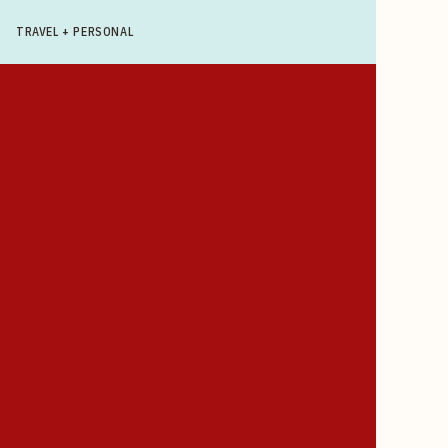
TRAVEL + PERSONAL