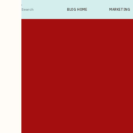
Search
BLOG HOME
MARKETING
For: