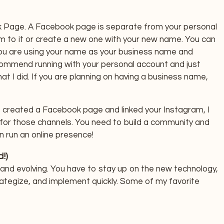
 Page. A Facebook page is separate from your personal
am to it or create a new one with your new name. You can
you are using your name as your business name and
commend running with your personal account and just
at I did. If you are planning on having a business name,
, created a Facebook page and linked your Instagram, I
 for those channels. You need to build a community and
n run an online presence!
!)
 and evolving. You have to stay up on the new technology,
rategize, and implement quickly. Some of my favorite