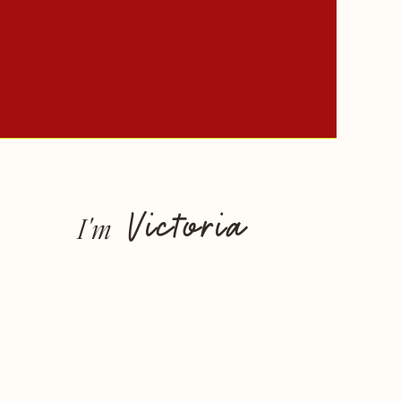
Victoria
I'm