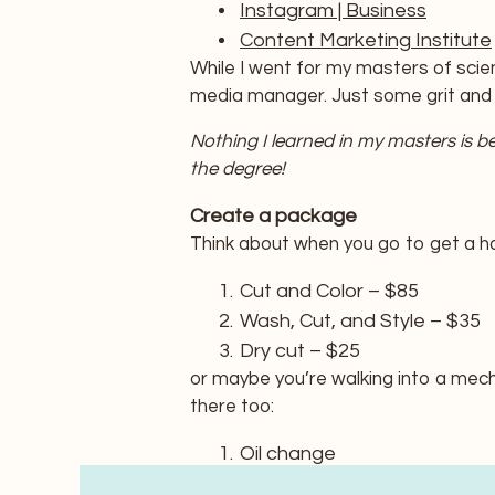
Instagram | Business
Content Marketing Institute
While I went for my masters of scien
media manager. Just some grit and a
Nothing I learned in my masters is b
the degree!
Create a package
Think about when you go to get a hai
Cut and Color – $85
Wash, Cut, and Style – $35
Dry cut – $25
or maybe you’re walking into a mech
there too:
Oil change
Oil change and inspection