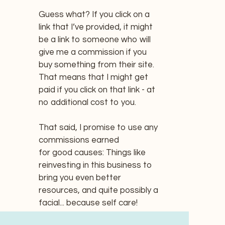
Guess what? If you click on a
link that I’ve provided, it might
be a link to someone who will
give me a commission if you
buy something from their site.
That means that I might get
paid if you click on that link - at
no additional cost to you.
That said, I promise to use any
commissions earned
for good causes: Things like
reinvesting in this business to
bring you even better
resources, and quite possibly a
facial... because self care!