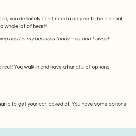
ce, you definitely don’t need a degree to be a social
 whole lot of heart!
eing used in my business today – so don’t sweat
rcut! You walk in and have a handful of options:
anic to get your car looked at. You have some options