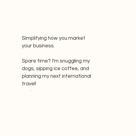
Simplifying how you market
your business.
Spare time? I'm snuggling my
dogs, sipping ice coffee, and
planning my next international
travel!