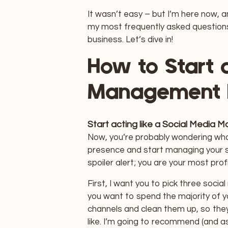
It wasn’t easy – but I’m here now, 
my most frequently asked question
business. Let’s dive in!
How to Start 
Management 
Start acting like a Social Media 
Now, you’re probably wondering what
presence and start managing your so
spoiler alert; you are your most profi
First, I want you to pick three soci
you want to spend the majority of y
channels and clean them up, so the
like. I’m going to recommend (and a