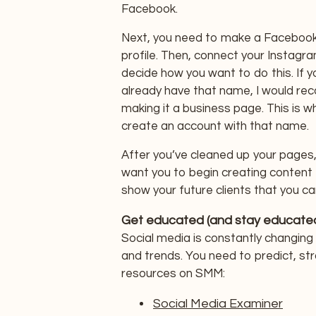
Facebook.
Next, you need to make a Facebook
profile. Then, connect your Instagr
decide how you want to do this. If 
already have that name, I would re
making it a business page. This is wh
create an account with that name.
After you’ve cleaned up your pages
want you to begin creating content
show your future clients that you ca
Get educated (and stay educated
Social media is constantly changing
and trends. You need to predict, st
resources on SMM:
Social Media Examiner