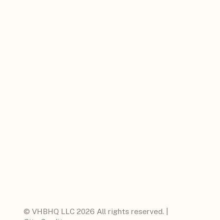
© VHBHQ LLC 2026 All rights reserved. |