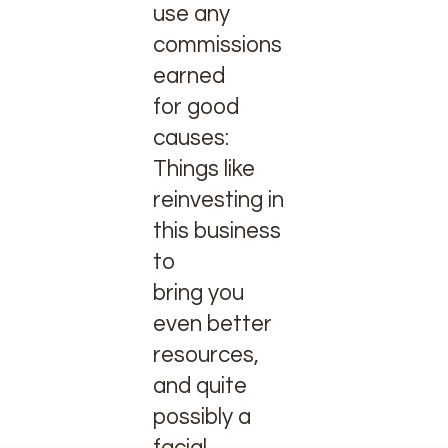
use any
commissions
earned
for good
causes:
Things like
reinvesting in
this business
to
bring you
even better
resources,
and quite
possibly a