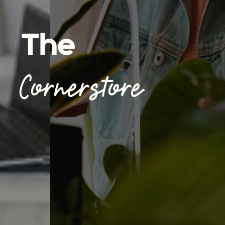
The
Cornerstore