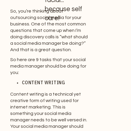
facial...
because self
So, you’re thinking about
care!
outsourcing social media for your
business. One of the most common
questions that come up when I’m
doing discovery calls is “what should
a social media manager be doing?”
And that is a great question.
So here are 9 tasks that your social
media manager should be doing for
you:
CONTENT WRITING
Content writing is a technical yet
creative form of writing used for
internet marketing. This is
something your social media
manager needs to be well versed in.
Your social media manager should