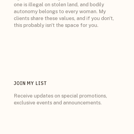
one is illegal on stolen land, and bodily
autonomy belongs to every woman. My
clients share these values, and if you don't,
this probably isn't the space for you.
JOIN MY LIST
Receive updates on special promotions,
exclusive events and announcements.