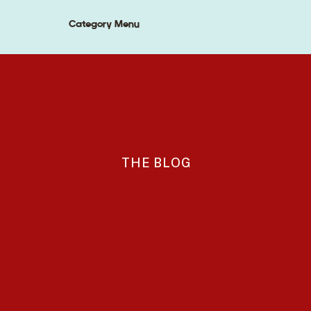
Category Menu
THE BLOG