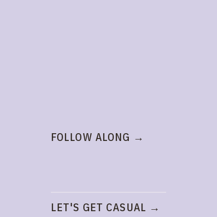
FOLLOW ALONG →
LET'S GET CASUAL →