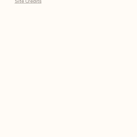
Site Credits