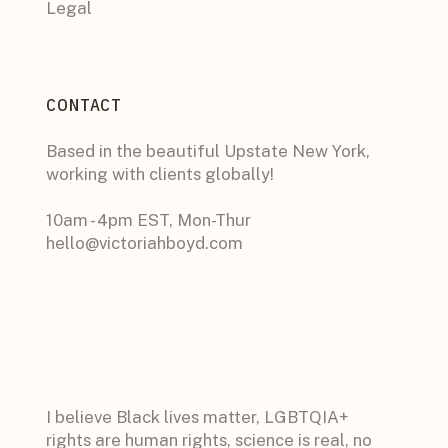
Legal
CONTACT
Based in the beautiful Upstate New York,
working with clients globally!
10am - 4pm EST, Mon-Thur
hello@victoriahboyd.com
I believe Black lives matter, LGBTQIA+
rights are human rights, science is real, no