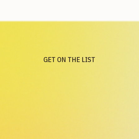
GET ON THE LIST