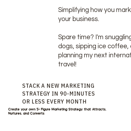
Simplifying how you mar
your business.
Spare time? I'm snugglin
dogs, sipping ice coffee,
planning my next internat
travel!
STACK A NEW MARKETING
STRATEGY IN 90-MINUTES
OR LESS EVERY MONTH
Create your own 5+ Figure Marketing Strategy that Attracts,
Nurtures, and Converts