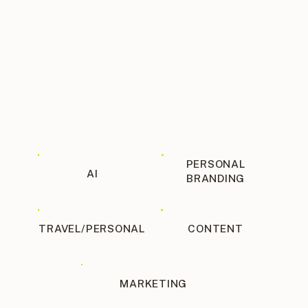
INSIGHTS, ANALYTICS, AND
REPORTING
Social media isn’t one size fits all.
You have to test, experiment, and
report to figure out what works well
with YOUR audience. A good social
media manager will analyze past
performance and make decisions
based on analytics.
PERSONAL
AI
BRANDING
TRAVEL/PERSONAL
CONTENT
MARKETING