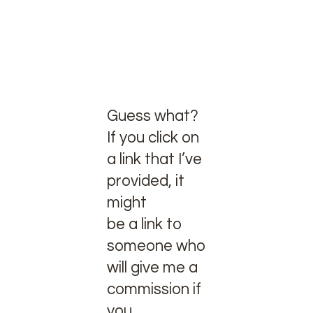
Guess what?
If you click on
a link that I’ve
provided, it
might
be a link to
someone who
will give me a
commission if
you