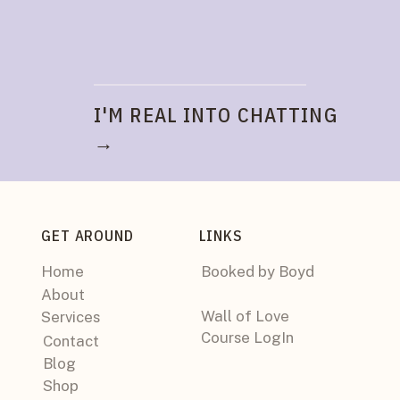
I'M REAL INTO CHATTING
→
GET AROUND
LINKS
Home
Booked by Boyd
About
Wall of Love
Services
Course LogIn
Contact
Blog
Shop