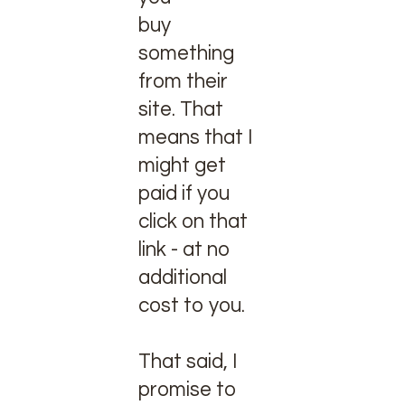
buy
something
from their
site. That
means that I
might get
paid if you
click on that
link - at no
additional
cost to you.
That said, I
promise to