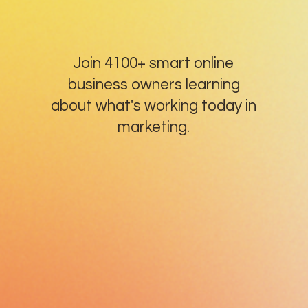
Join 4100+ smart online
business owners learning
about what's working today in
marketing.